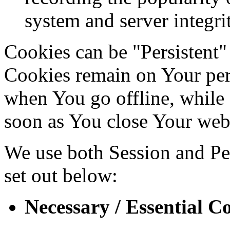
system and server integri
Cookies can be "Persistent"
Cookies remain on Your per
when You go offline, while 
soon as You close Your web
We use both Session and Per
set out below:
Necessary / Essential C