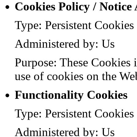
Cookies Policy / Notice
Type: Persistent Cookies
Administered by: Us
Purpose: These Cookies id
use of cookies on the Web
Functionality Cookies
Type: Persistent Cookies
Administered by: Us