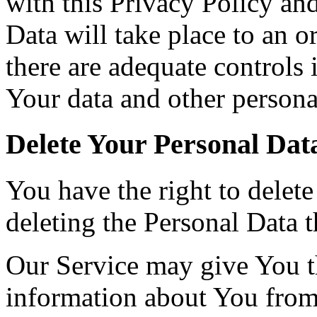
with this Privacy Policy an
Data will take place to an o
there are adequate controls 
Your data and other persona
Delete Your Personal Dat
You have the right to delete
deleting the Personal Data 
Our Service may give You the
information about You from 