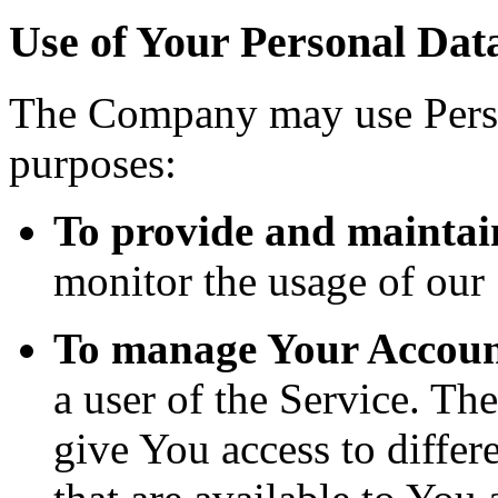
Use of Your Personal Dat
The Company may use Perso
purposes:
To provide and maintai
monitor the usage of our 
To manage Your Accoun
a user of the Service. Th
give You access to differe