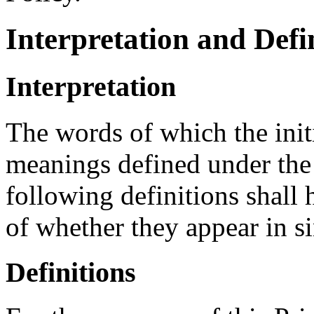
Interpretation and Defi
Interpretation
The words of which the initi
meanings defined under the
following definitions shall
of whether they appear in si
Definitions