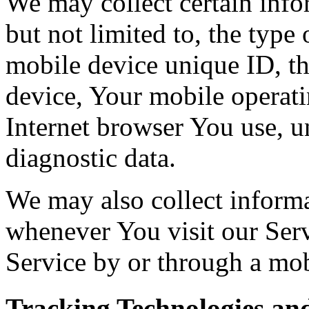
We may collect certain info
but not limited to, the type
mobile device unique ID, th
device, Your mobile operati
Internet browser You use, u
diagnostic data.
We may also collect inform
whenever You visit our Ser
Service by or through a mob
Tracking Technologies an