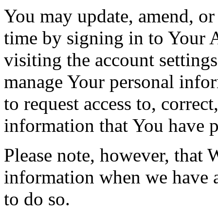
You may update, amend, or 
time by signing in to Your 
visiting the account setting
manage Your personal infor
to request access to, correct
information that You have p
Please note, however, that 
information when we have a 
to do so.