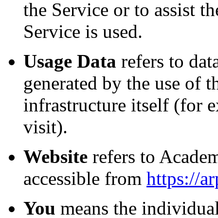
the Service or to assist
Service is used.
Usage Data
refers to dat
generated by the use of t
infrastructure itself (for
visit).
Website
refers to Acade
accessible from
https://
You
means the individual