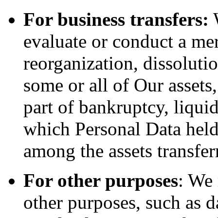
For business transfers:
W
evaluate or conduct a merg
reorganization, dissolutio
some or all of Our assets
part of bankruptcy, liquid
which Personal Data held
among the assets transfer
For other purposes
: We
other purposes, such as d