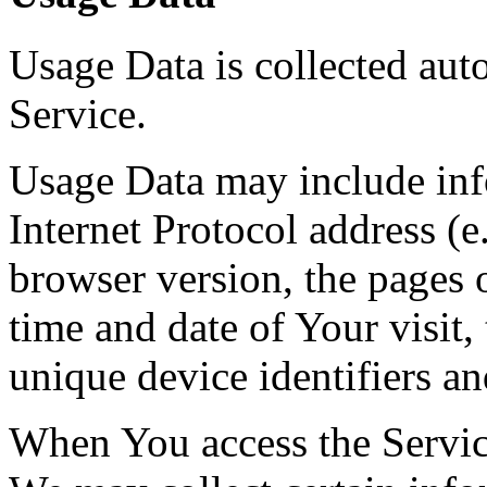
Usage Data is collected aut
Service.
Usage Data may include inf
Internet Protocol address (e
browser version, the pages o
time and date of Your visit,
unique device identifiers an
When You access the Servic