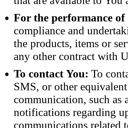
that are available to You 
For the performance of 
compliance and undertaki
the products, items or se
any other contract with U
To contact You:
To conta
SMS, or other equivalent
communication, such as a
notifications regarding u
communications related to