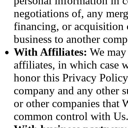
personal information in c
negotiations of, any merg
financing, or acquisition 
business to another comp
With Affiliates:
We may s
affiliates, in which case w
honor this Privacy Policy
company and any other sub
or other companies that W
common control with Us