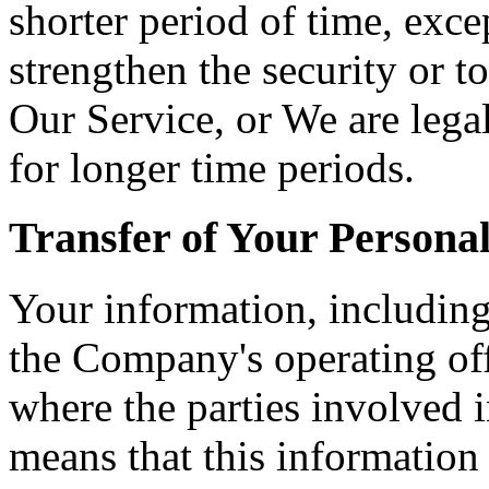
shorter period of time, exce
strengthen the security or t
Our Service, or We are legal
for longer time periods.
Transfer of Your Persona
Your information, including
the Company's operating off
where the parties involved i
means that this information