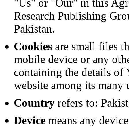
"Us" or "Our" in this Ag
Research Publishing Gro
Pakistan.
Cookies
are small files t
mobile device or any othe
containing the details of
website among its many 
Country
refers to: Pakis
Device
means any device 