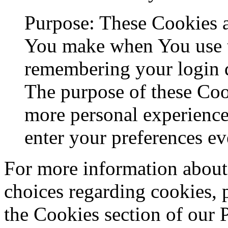
Purpose: These Cookies 
You make when You use t
remembering your login d
The purpose of these Coo
more personal experience
enter your preferences ev
For more information about
choices regarding cookies, 
the Cookies section of our 