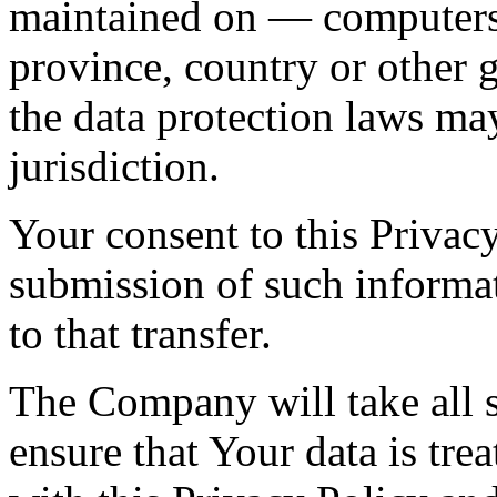
maintained on — computers 
province, country or other 
the data protection laws ma
jurisdiction.
Your consent to this Privac
submission of such informa
to that transfer.
The Company will take all s
ensure that Your data is tre