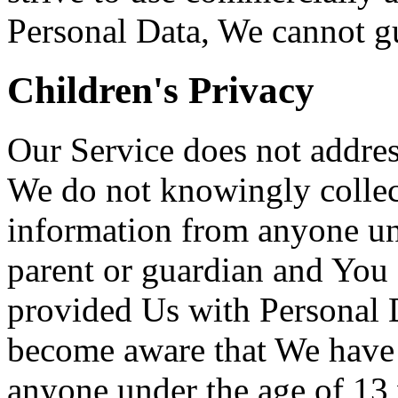
Personal Data, We cannot gua
Children's Privacy
Our Service does not addres
We do not knowingly collect
information from anyone und
parent or guardian and You 
provided Us with Personal D
become aware that We have 
anyone under the age of 13 