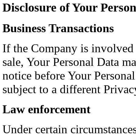
Disclosure of Your Perso
Business Transactions
If the Company is involved i
sale, Your Personal Data ma
notice before Your Personal
subject to a different Privac
Law enforcement
Under certain circumstance