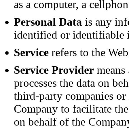
as a computer, a cellphone
Personal Data
is any inf
identified or identifiable
Service
refers to the Webs
Service Provider
means a
processes the data on beh
third-party companies or
Company to facilitate the
on behalf of the Company,