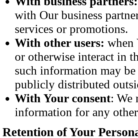
With business partners:
with Our business partner
services or promotions.
With other users:
when Y
or otherwise interact in t
such information may be 
publicly distributed outsi
With Your consent
: We 
information for any othe
Retention of Your Person