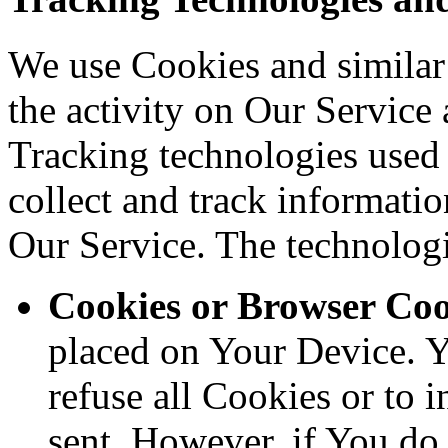
We use Cookies and similar 
the activity on Our Service 
Tracking technologies used a
collect and track informati
Our Service. The technolog
Cookies or Browser Coo
placed on Your Device. Y
refuse all Cookies or to 
sent. However, if You do