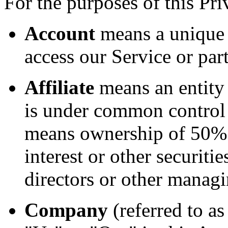
For the purposes of this Pri
Account
means a unique 
access our Service or part
Affiliate
means an entity t
is under common control 
means ownership of 50% o
interest or other securitie
directors or other managi
Company
(referred to a