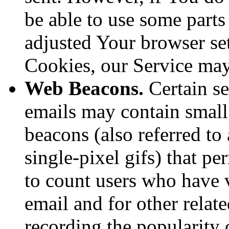
be able to use some parts
adjusted Your browser sett
Cookies, our Service ma
Web Beacons.
Certain se
emails may contain small
beacons (also referred to 
single-pixel gifs) that p
to count users who have 
email and for other relate
recording the popularity 