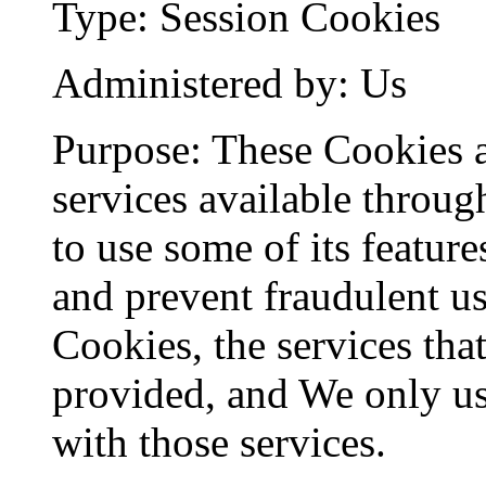
Type: Session Cookies
Administered by: Us
Purpose: These Cookies a
services available throug
to use some of its feature
and prevent fraudulent us
Cookies, the services tha
provided, and We only us
with those services.