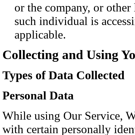
or the company, or other 
such individual is accessi
applicable.
Collecting and Using Y
Types of Data Collected
Personal Data
While using Our Service, 
with certain personally iden