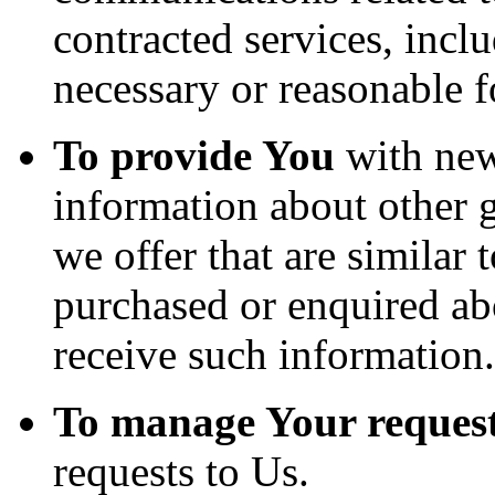
contracted services, incl
necessary or reasonable f
To provide You
with news
information about other 
we offer that are similar 
purchased or enquired ab
receive such information.
To manage Your request
requests to Us.