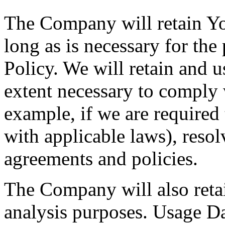
The Company will retain Yo
long as is necessary for the
Policy. We will retain and u
extent necessary to comply w
example, if we are required
with applicable laws), resol
agreements and policies.
The Company will also retai
analysis purposes. Usage Dat