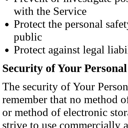
with the Service
Protect the personal safet
public
Protect against legal liabi
Security of Your Personal
The security of Your Person
remember that no method of 
or method of electronic st
strive to use commercially 