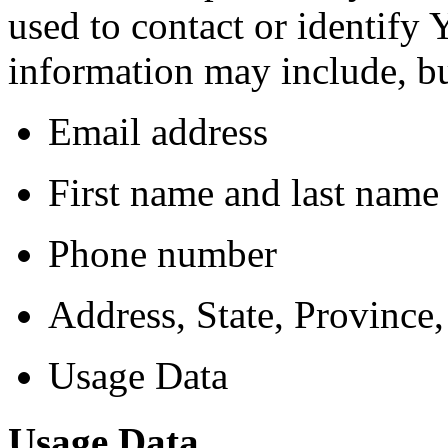
used to contact or identify 
information may include, but
Email address
First name and last name
Phone number
Address, State, Province,
Usage Data
Usage Data