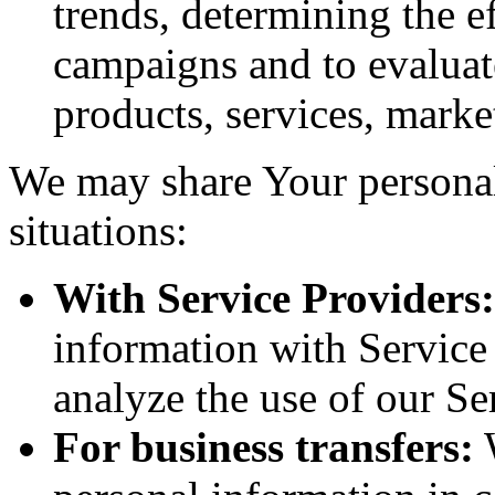
trends, determining the e
campaigns and to evaluat
products, services, marke
We may share Your personal
situations:
With Service Providers:
information with Service
analyze the use of our Se
For business transfers:
W