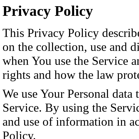
Privacy Policy
This Privacy Policy describ
on the collection, use and 
when You use the Service a
rights and how the law prot
We use Your Personal data 
Service. By using the Servic
and use of information in a
Policy.