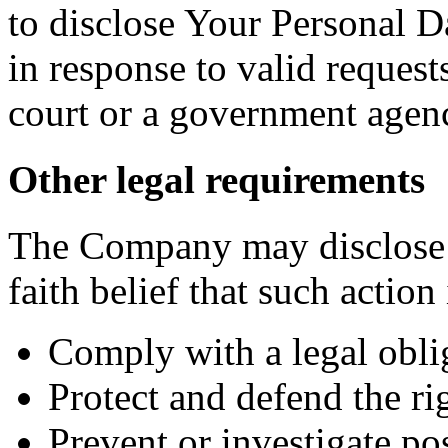
to disclose Your Personal Da
in response to valid requests
court or a government agen
Other legal requirements
The Company may disclose 
faith belief that such action
Comply with a legal obli
Protect and defend the r
Prevent or investigate p